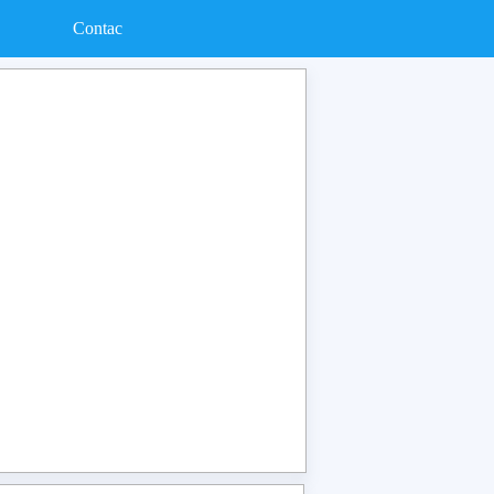
Contac