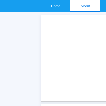
Home
About