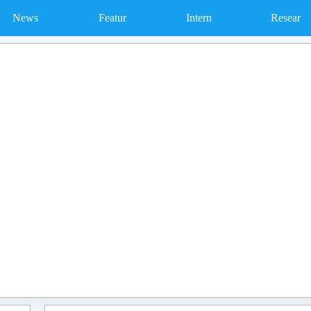
News
Featur
Intern
Resear